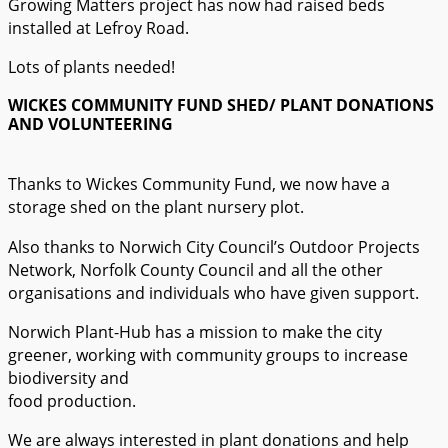
Growing Matters project has now had raised beds
installed at Lefroy Road.
Lots of plants needed!
WICKES COMMUNITY FUND SHED/ PLANT DONATIONS
AND VOLUNTEERING
Thanks to Wickes Community Fund, we now have a
storage shed on the plant nursery plot.
Also thanks to Norwich City Council’s Outdoor Projects
Network, Norfolk County Council and all the other
organisations and individuals who have given support.
Norwich Plant-Hub has a mission to make the city
greener, working with community groups to increase
biodiversity and
food production.
We are always interested in plant donations and help