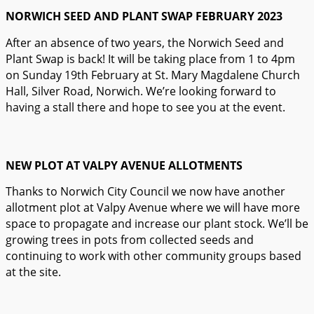
NORWICH SEED AND PLANT SWAP FEBRUARY 2023
After an absence of two years, the Norwich Seed and
Plant Swap is back! It will be taking place from 1 to 4pm
on Sunday 19th February at St. Mary Magdalene Church
Hall, Silver Road, Norwich. We’re looking forward to
having a stall there and hope to see you at the event.
NEW PLOT AT VALPY AVENUE ALLOTMENTS
Thanks to Norwich City Council we now have another
allotment plot at Valpy Avenue where we will have more
space to propagate and increase our plant stock. We’ll be
growing trees in pots from collected seeds and
continuing to work with other community groups based
at the site.