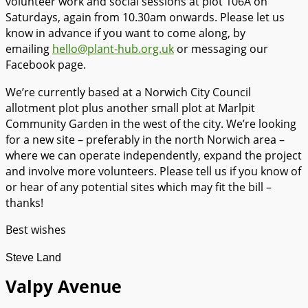
volunteer work and social sessions at plot 106A on
Saturdays, again from 10.30am onwards. Please let us
know in advance if you want to come along, by
emailing
hello@plant-hub.org.uk
or messaging our
Facebook page.
We’re currently based at a Norwich City Council
allotment plot plus another small plot at Marlpit
Community Garden in the west of the city. We’re looking
for a new site – preferably in the north Norwich area –
where we can operate independently, expand the project
and involve more volunteers. Please tell us if you know of
or hear of any potential sites which may fit the bill –
thanks!
Best wishes
Steve Land
Valpy Avenue