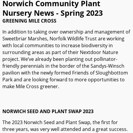
Norwich Community Plant
Nursery News - Spring 2023
GREENING MILE CROSS
In addition to taking over ownership and management of
Sweetbriar Marshes, Norfolk Wildlife Trust are working
with local communities to increase biodiversity in
surrounding areas as part of their Nextdoor Nature
project. We’ve already been planting out pollinator-
friendly perennials in the border of the Sandys-Winsch
pavilion with the newly formed Friends of Sloughbottom
Park and are looking forward to more opportunities to
make Mile Cross greener.
NORWICH SEED AND PLANT SWAP 2023
The 2023 Norwich Seed and Plant Swap, the first for
three years, was very well attended and a great success.