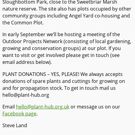
Sloughbottom Park, close to the Sweetbriar Marsh
nature reserve. The site also has plots occupied by other
community groups including Angel Yard co-housing and
the Common Plot.
In early September we’ll be hosting a meeting of the
Outdoor Projects Network (consisting of local gardening,
growing and conservation groups) at our plot. If you
want to visit or get involved please get in touch (see
email address below).
PLANT DONATIONS – YES, PLEASE! We always accepts
donations of spare plants and cuttings for growing on
and for propagation stock. To get in touch mail us
hello@plant-hub.org
Email
hello@plant-hub.org.uk
or message us on our
Facebook page
.
Steve Land