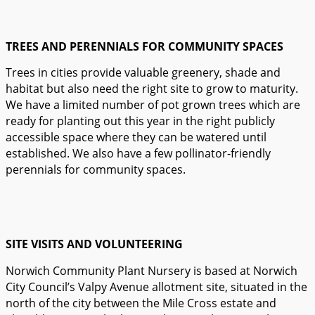
TREES AND PERENNIALS FOR COMMUNITY SPACES
Trees in cities provide valuable greenery, shade and
habitat but also need the right site to grow to maturity.
We have a limited number of pot grown trees which are
ready for planting out this year in the right publicly
accessible space where they can be watered until
established. We also have a few pollinator-friendly
perennials for community spaces.
SITE VISITS AND VOLUNTEERING
Norwich Community Plant Nursery is based at Norwich
City Council’s Valpy Avenue allotment site, situated in the
north of the city between the Mile Cross estate and