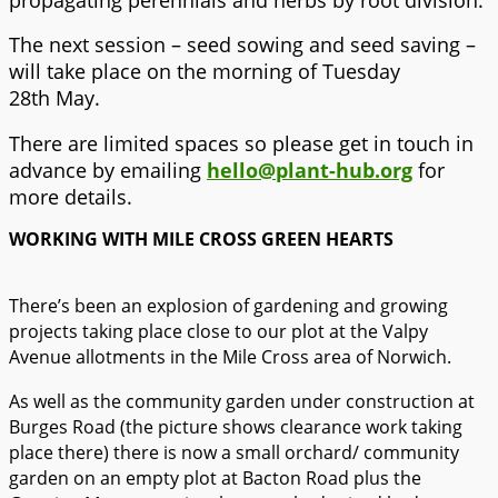
The next session – seed sowing and seed saving –
will take place on the morning of Tuesday
28th May.
There are limited spaces so please get in touch in
advance by emailing
hello@plant-hub.org
for
more details.
WORKING WITH MILE CROSS GREEN HEARTS
There’s been an explosion of gardening and growing
projects taking place close to our plot at the Valpy
Avenue allotments in the Mile Cross area of Norwich.
As well as the community garden under construction at
Burges Road (the picture shows clearance work taking
place there) there is now a small orchard/ community
garden on an empty plot at Bacton Road plus the