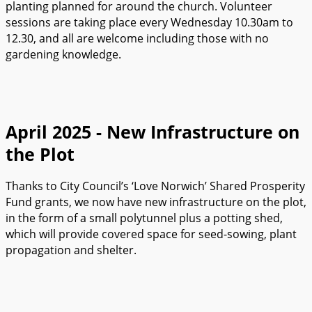
planting planned for around the church. Volunteer
sessions are taking place every Wednesday 10.30am to
12.30, and all are welcome including those with no
gardening knowledge.
April 2025 - New Infrastructure on
the Plot
Thanks to City Council’s ‘Love Norwich’ Shared Prosperity
Fund grants, we now have new infrastructure on the plot,
in the form of a small polytunnel plus a potting shed,
which will provide covered space for seed-sowing, plant
propagation and shelter.