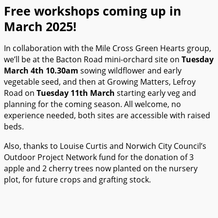
Free workshops coming up in
March 2025!
In collaboration with the Mile Cross Green Hearts group,
we’ll be at the Bacton Road mini-orchard site on
Tuesday
March 4th 10.30am
sowing wildflower and early
vegetable seed, and then at Growing Matters, Lefroy
Road on
Tuesday 11th March
starting early veg and
planning for the coming season. All welcome, no
experience needed, both sites are accessible with raised
beds.
Also, thanks to Louise Curtis and Norwich City Council’s
Outdoor Project Network fund for the donation of 3
apple and 2 cherry trees now planted on the nursery
plot, for future crops and grafting stock.