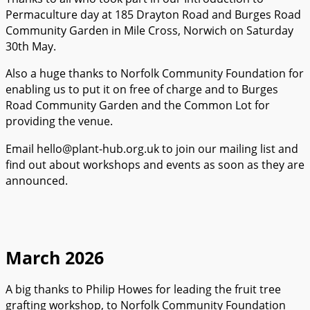
Permaculture day at 185 Drayton Road and Burges Road
Community Garden in Mile Cross, Norwich on Saturday
30th May.
Also a huge thanks to Norfolk Community Foundation for
enabling us to put it on free of charge and to Burges
Road Community Garden and the Common Lot for
providing the venue.
Email hello@plant-hub.org.uk to join our mailing list and
find out about workshops and events as soon as they are
announced.
March 2026
A big thanks to Philip Howes for leading the fruit tree
grafting workshop, to Norfolk Community Foundation