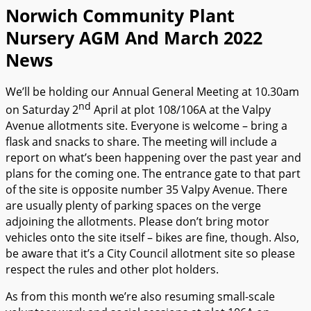
Norwich Community Plant
Nursery AGM And March 2022
News
We’ll be holding our Annual General Meeting at 10.30am
nd
on Saturday 2
April at plot 108/106A at the Valpy
Avenue allotments site. Everyone is welcome – bring a
flask and snacks to share. The meeting will include a
report on what’s been happening over the past year and
plans for the coming one. The entrance gate to that part
of the site is opposite number 35 Valpy Avenue. There
are usually plenty of parking spaces on the verge
adjoining the allotments. Please don’t bring motor
vehicles onto the site itself – bikes are fine, though. Also,
be aware that it’s a City Council allotment site so please
respect the rules and other plot holders.
As from this month we’re also resuming small-scale