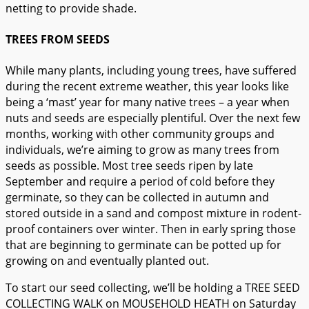
netting to provide shade.
TREES FROM SEEDS
While many plants, including young trees, have suffered
during the recent extreme weather, this year looks like
being a ‘mast’ year for many native trees – a year when
nuts and seeds are especially plentiful. Over the next few
months, working with other community groups and
individuals, we’re aiming to grow as many trees from
seeds as possible. Most tree seeds ripen by late
September and require a period of cold before they
germinate, so they can be collected in autumn and
stored outside in a sand and compost mixture in rodent-
proof containers over winter. Then in early spring those
that are beginning to germinate can be potted up for
growing on and eventually planted out.
To start our seed collecting, we’ll be holding a TREE SEED
COLLECTING WALK on MOUSEHOLD HEATH on Saturday