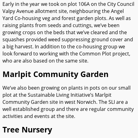
Early in the year we took on plot 106A on the City Council
Valpy Avenue allotment site, neighbouring the Angel
Yard Co-housing veg and forest garden plots. As well as
raising plants from seeds and cuttings, we’ve been
growing crops on the beds that we’ve cleared and the
squashes provided weed suppressing ground cover and
a big harvest. In addition to the co-housing group we
look forward to working with the Common Plot project,
who are also based on the same site.
Marlpit Community Garden
We’ve also been growing on plants in pots on our small
plot at the Sustainable Living Initiative’s Marlpit
Community Garden site in west Norwich. The SLI are a
well established group and there are regular community
activities and events at the site.
Tree Nursery