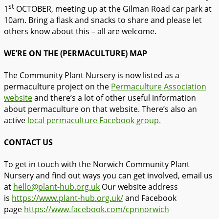
st
1
OCTOBER, meeting up at the Gilman Road car park at
10am. Bring a flask and snacks to share and please let
others know about this – all are welcome.
WE’RE ON THE (PERMACULTURE) MAP
The Community Plant Nursery is now listed as a
permaculture project on the
Permaculture Association
website
and there’s a lot of other useful information
about permaculture on that website. There’s also an
active
local permaculture Facebook group.
CONTACT US
To get in touch with the Norwich Community Plant
Nursery and find out ways you can get involved, email us
at
hello@plant-hub.org.uk
Our website address
is
https://www.plant-hub.org.uk/
and Facebook
page
https://www.facebook.com/
cpnnorwich