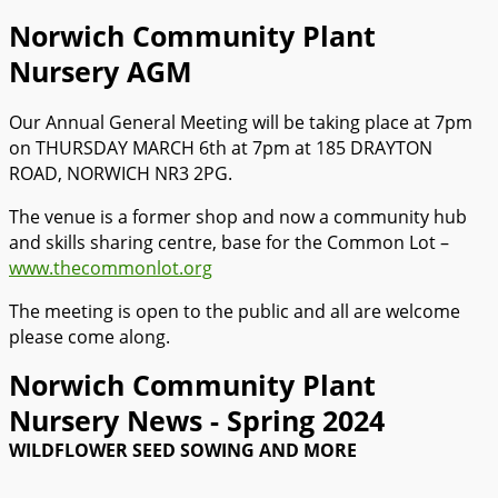
Norwich Community Plant
Nursery AGM
Our Annual General Meeting will be taking place at 7pm
on THURSDAY MARCH 6th at 7pm at 185 DRAYTON
ROAD, NORWICH NR3 2PG.
The venue is a former shop and now a community hub
and skills sharing centre, base for the Common Lot –
www.thecommonlot.org
The meeting is open to the public and all are welcome
please come along.
Norwich Community Plant
Nursery News - Spring 2024
WILDFLOWER SEED SOWING AND MORE