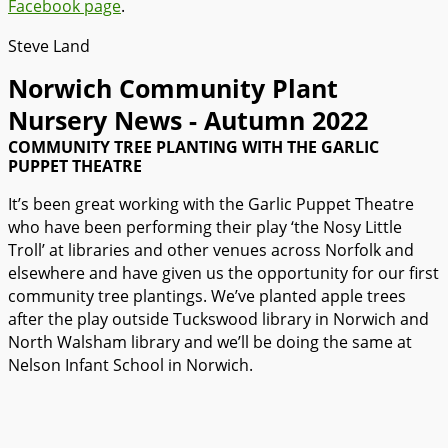
Facebook page
.
Steve Land
Norwich Community Plant
Nursery News - Autumn 2022​
COMMUNITY TREE PLANTING WITH THE GARLIC
PUPPET THEATRE
It’s been great working with the Garlic Puppet Theatre
who have been performing their play ‘the Nosy Little
Troll’ at libraries and other venues across Norfolk and
elsewhere and have given us the opportunity for our first
community tree plantings. We’ve planted apple trees
after the play outside Tuckswood library in Norwich and
North Walsham library and we’ll be doing the same at
Nelson Infant School in Norwich.