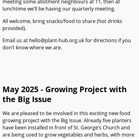
meeting some allotment neighbours at 11, then at
lunchtime we’ll be having our quarterly meeting.
All welcome, bring snacks/food to share (hot drinks
provided).
Email us at hello@plant-hub.org.uk for directions if you
don’t know where we are.
May 2025 - Growing Project with
the Big Issue
We are pleased to be involved in this exciting new food
growing project with the Big Issue. Already five planters
have been installed in front of St. George’s Church and
are being used to grow vegetables and herbs, with more