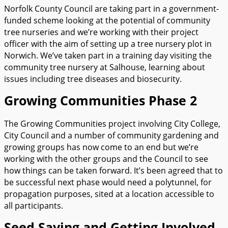
Norfolk County Council are taking part in a government-
funded scheme looking at the potential of community
tree nurseries and we’re working with their project
officer with the aim of setting up a tree nursery plot in
Norwich. We’ve taken part in a training day visiting the
community tree nursery at Salhouse, learning about
issues including tree diseases and biosecurity.
Growing Communities Phase 2
The Growing Communities project involving City College,
City Council and a number of community gardening and
growing groups has now come to an end but we’re
working with the other groups and the Council to see
how things can be taken forward. It’s been agreed that to
be successful next phase would need a polytunnel, for
propagation purposes, sited at a location accessible to
all participants.
Seed Saving and Getting Involved