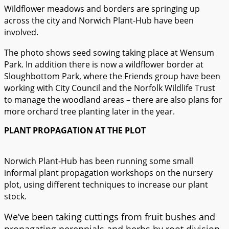
Wildflower meadows and borders are springing up
across the city and Norwich Plant-Hub have been
involved.
The photo shows seed sowing taking place at Wensum
Park. In addition there is now a wildflower border at
Sloughbottom Park, where the Friends group have been
working with City Council and the Norfolk Wildlife Trust
to manage the woodland areas – there are also plans for
more orchard tree planting later in the year.
PLANT PROPAGATION AT THE PLOT
Norwich Plant-Hub has been running some small
informal plant propagation workshops on the nursery
plot, using different techniques to increase our plant
stock.
We’ve been taking cuttings from fruit bushes and
propagating perennials and herbs by root division.