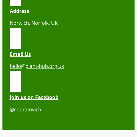
Address
Norwich, Norfolk, UK
Email Us
hello@plant-hub.org.uk
Join us on Facebook
@cpnnorwich