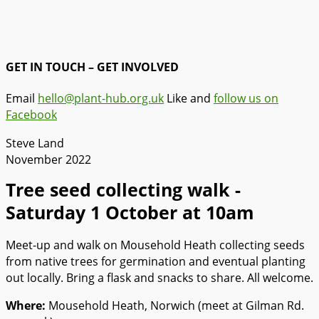
GET IN TOUCH – GET INVOLVED
Email
hello@plant-hub.org.uk
Like and
follow us on
Facebook
Steve Land
November 2022
Tree seed collecting walk -
Saturday 1 October at 10am
Meet-up and walk on Mousehold Heath collecting seeds
from native trees for germination and eventual planting
out locally. Bring a flask and snacks to share. All welcome.
Where:
Mousehold Heath, Norwich (meet at Gilman Rd.