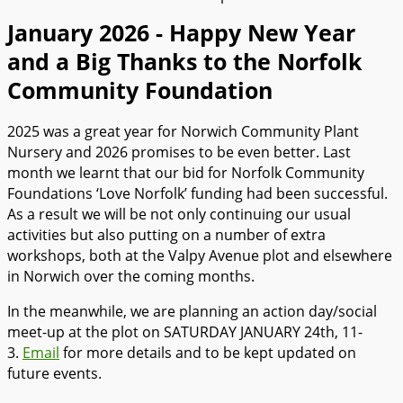
January 2026 - Happy New Year
and a Big Thanks to the Norfolk
Community Foundation
2025 was a great year for Norwich Community Plant
Nursery and 2026 promises to be even better. Last
month we learnt that our bid for Norfolk Community
Foundations ‘Love Norfolk’ funding had been successful.
As a result we will be not only continuing our usual
activities but also putting on a number of extra
workshops, both at the Valpy Avenue plot and elsewhere
in Norwich over the coming months.
In the meanwhile, we are planning an action day/social
meet-up at the plot on SATURDAY JANUARY 24th, 11-
3.
Email
for more details and to be kept updated on
future events.