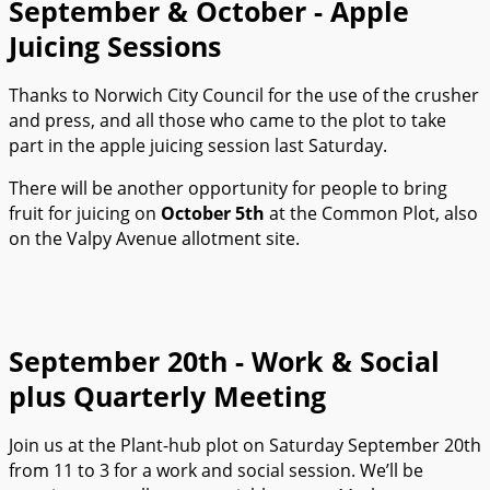
September & October - Apple
Juicing Sessions
Thanks to Norwich City Council for the use of the crusher
and press, and all those who came to the plot to take
part in the apple juicing session last Saturday.
There will be another opportunity for people to bring
fruit for juicing on
October 5th
at the Common Plot, also
on the Valpy Avenue allotment site.
September 20th - Work & Social
plus Quarterly Meeting
Join us at the Plant-hub plot on Saturday September 20th
from 11 to 3 for a work and social session. We’ll be