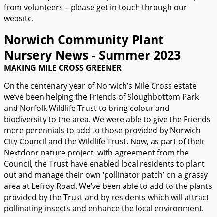
from volunteers – please get in touch through our
website.
Norwich Community Plant
Nursery News - Summer 2023
MAKING MILE CROSS GREENER
On the centenary year of Norwich’s Mile Cross estate
we’ve been helping the Friends of Sloughbottom Park
and Norfolk Wildlife Trust to bring colour and
biodiversity to the area. We were able to give the Friends
more perennials to add to those provided by Norwich
City Council and the Wildlife Trust. Now, as part of their
Nextdoor nature project, with agreement from the
Council, the Trust have enabled local residents to plant
out and manage their own ‘pollinator patch’ on a grassy
area at Lefroy Road. We’ve been able to add to the plants
provided by the Trust and by residents which will attract
pollinating insects and enhance the local environment.