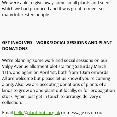
We were able to give away some small plants and seeds
which we had produced and it was great to meet so
many interested people
GET INVOLVED – WORK/SOCIAL SESSIONS AND PLANT
DONATIONS
We’re planning some work and social sessions on our
Valpy Avenue allotment plot starting Saturday March
11th, and again on April 1st, both from 10am onwards.
All are welcome but please let us know if you’re coming
along. Also, we are accepting donations of plants of all
kinds to grow on and plant out locally, or for propagation
stock. Again, just get in touch to arrange delivery or
collection.
Email
hello@plant-hub.org.uk
or message us on our