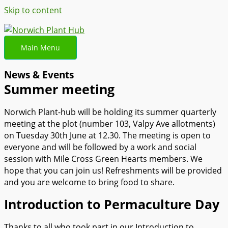
Skip to content
Main Menu
News & Events
Summer meeting
Norwich Plant-hub will be holding its summer quarterly
meeting at the plot (number 103, Valpy Ave allotments)
on Tuesday 30th June at 12.30. The meeting is open to
everyone and will be followed by a work and social
session with Mile Cross Green Hearts members. We
hope that you can join us! Refreshments will be provided
and you are welcome to bring food to share.
Introduction to Permaculture Day
Thanks to all who took part in our Introduction to