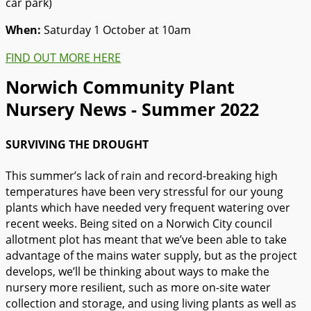
car park)
When:
Saturday 1 October at 10am
FIND OUT MORE HERE
Norwich Community Plant
Nursery News - Summer 2022
SURVIVING THE DROUGHT
This summer’s lack of rain and record-breaking high
temperatures have been very stressful for our young
plants which have needed very frequent watering over
recent weeks. Being sited on a Norwich City council
allotment plot has meant that we’ve been able to take
advantage of the mains water supply, but as the project
develops, we’ll be thinking about ways to make the
nursery more resilient, such as more on-site water
collection and storage, and using living plants as well as