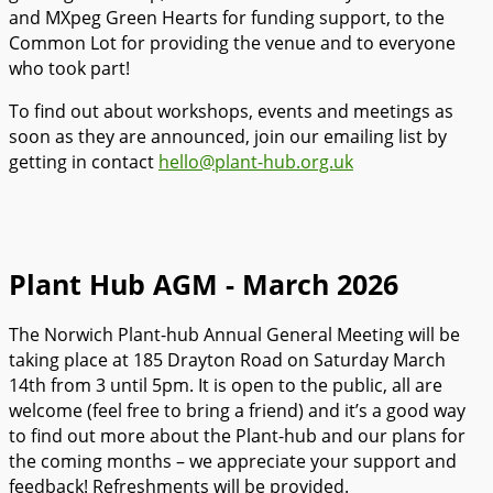
and MXpeg Green Hearts for funding support, to the
Common Lot for providing the venue and to everyone
who took part!
To find out about workshops, events and meetings as
soon as they are announced, join our emailing list by
getting in contact
hello@plant-hub.org.uk
Plant Hub AGM - March 2026
The Norwich Plant-hub Annual General Meeting will be
taking place at 185 Drayton Road on Saturday March
14th from 3 until 5pm. It is open to the public, all are
welcome (feel free to bring a friend) and it’s a good way
to find out more about the Plant-hub and our plans for
the coming months – we appreciate your support and
feedback! Refreshments will be provided.