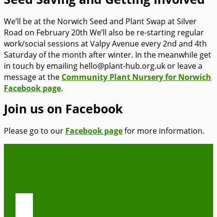
We’ll be at the Norwich Seed and Plant Swap at Silver
Road on February 20th We’ll also be re-starting regular
work/social sessions at Valpy Avenue every 2nd and 4th
Saturday of the month after winter. In the meanwhile get
in touch by emailing hello@plant-hub.org.uk or leave a
message at the
Community Plant Nursery for Norwich
Facebook page
.
Join us on Facebook
Please go to our
Facebook page
for more information.